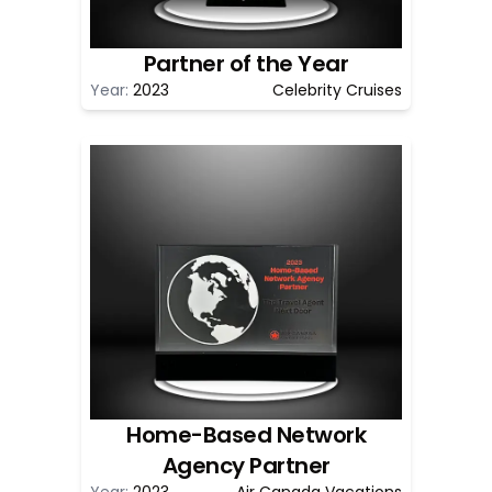
Partner of the Year
Year:
2023
Celebrity Cruises
Home-Based Network
Agency Partner
Year:
2023
Air Canada Vacations