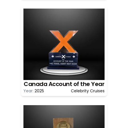
Canada Account of the Year
Year:
2025
Celebrity Cruises