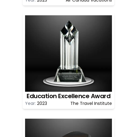
Education Excellence Award
Year:
2023
The Travel Institute