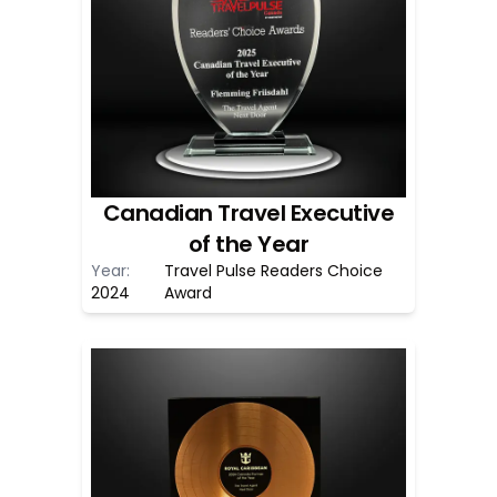
Canadian Travel Executive
of the Year
Year:
Travel Pulse Readers Choice
2024
Award