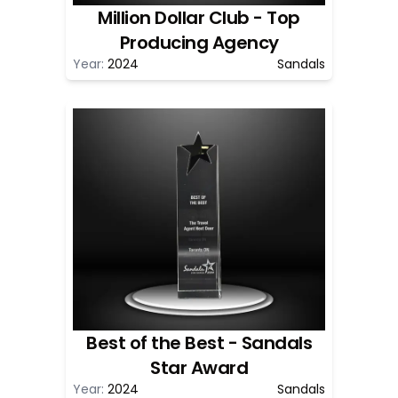
Million Dollar Club - Top
Producing Agency
Year:
2024
Sandals
Best of the Best - Sandals
Star Award
Year:
2024
Sandals