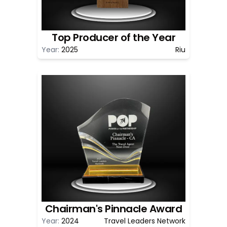
Top Producer of the Year
Year:
2025
Riu
Chairman's Pinnacle Award
Year:
2024
Travel Leaders Network