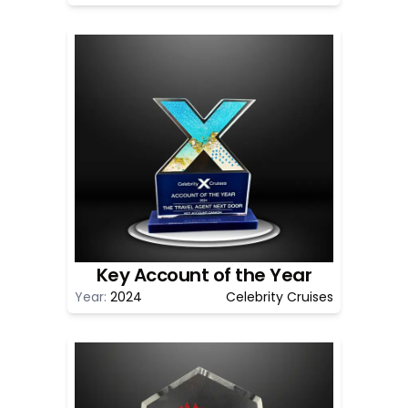
Key Account of the Year
Year:
2024
Celebrity Cruises