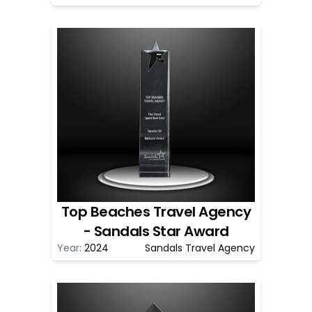
Top Beaches Travel Agency
- Sandals Star Award
Year:
2024
Sandals Travel Agency