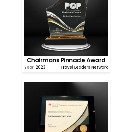
Chairmans Pinnacle Award
Year:
2023
Travel Leaders Network