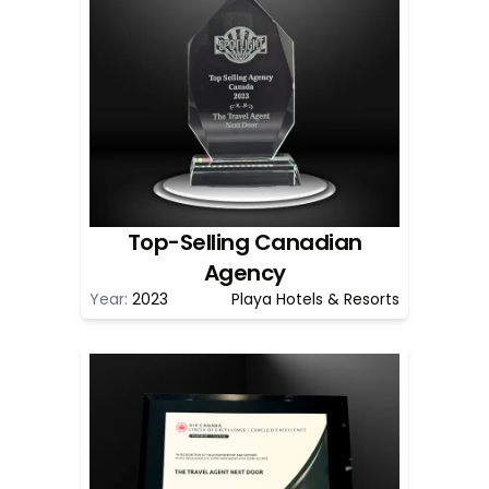
Top-Selling Canadian
Agency
Year:
2023
Playa Hotels & Resorts