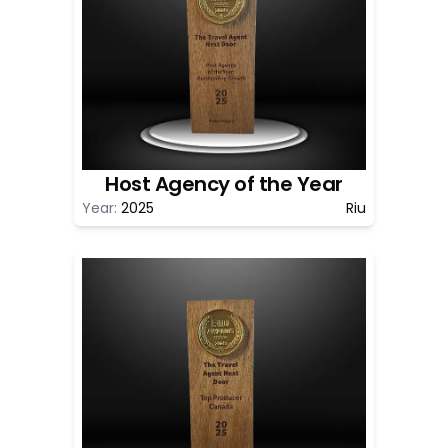
Host Agency of the Year
Year:
2025
Riu