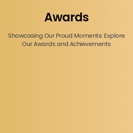
Awards
Showcasing Our Proud Moments: Explore
Our Awards and Achievements