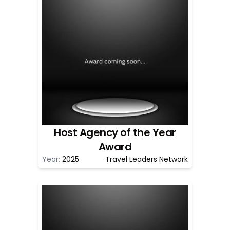
Host Agency of the Year
Award
Year:
2025
Travel Leaders Network