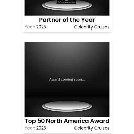
Partner of the Year
Year:
2025
Celebrity Cruises
Top 50 North America Award
Year:
2025
Celebrity Cruises