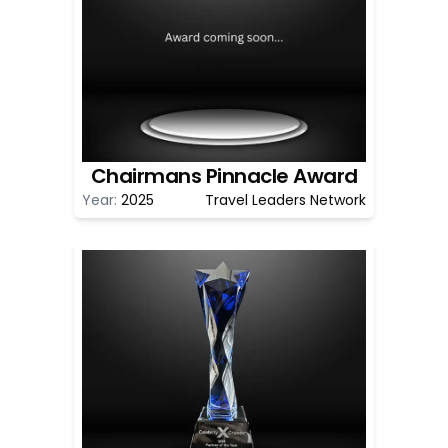
Chairmans Pinnacle Award
Year:
2025
Travel Leaders Network