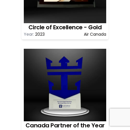
Circle of Excellence - Gold
Year:
2023
Air Canada
Canada Partner of the Year