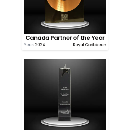
Canada Partner of the Year
Year:
2024
Royal Caribbean