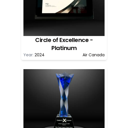
Circle of Excellence -
Platinum
Year:
2024
Air Canada