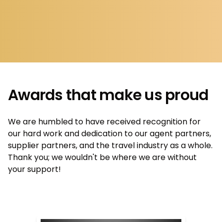
Awards that make us proud
We are humbled to have received recognition for
our hard work and dedication to our agent partners,
supplier partners, and the travel industry as a whole.
Thank you; we wouldn't be where we are without
your support!