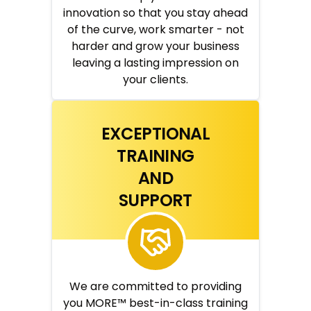
innovation so that you stay ahead
of the curve, work smarter - not
harder and grow your business
leaving a lasting impression on
your clients.
EXCEPTIONAL
TRAINING
AND
SUPPORT
We are committed to providing
you MORE™ best-in-class training