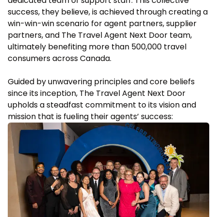
dedicated team of support staff. This collective
success, they believe, is achieved through creating a
win-win-win scenario for agent partners, supplier
partners, and The Travel Agent Next Door team,
ultimately benefiting more than 500,000 travel
consumers across Canada.
Guided by unwavering principles and core beliefs
since its inception, The Travel Agent Next Door
upholds a steadfast commitment to its vision and
mission that is fueling their agents’ success: