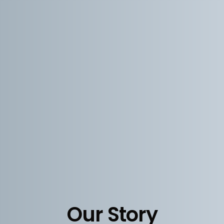
Our Story