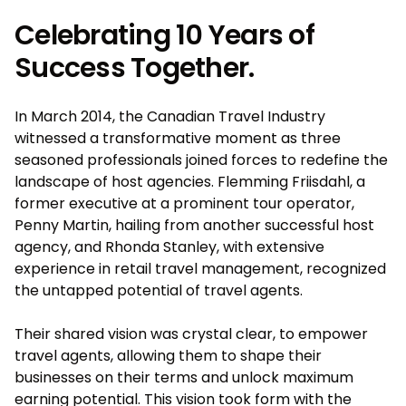
Celebrating 10 Years of
Success Together.
In March 2014, the Canadian Travel Industry
witnessed a transformative moment as three
seasoned professionals joined forces to redefine the
landscape of host agencies. Flemming Friisdahl, a
former executive at a prominent tour operator,
Penny Martin, hailing from another successful host
agency, and Rhonda Stanley, with extensive
experience in retail travel management, recognized
the untapped potential of travel agents.
Their shared vision was crystal clear, to empower
travel agents, allowing them to shape their
businesses on their terms and unlock maximum
earning potential. This vision took form with the