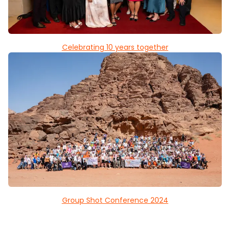
Celebrating 10 years together
Group Shot Conference 2024