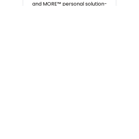
and MORE™ personal solution-
oriented support so you can
focus on what you do best, selling
travel.
EMPOWER
A
VIBRANT COMMUNITY
As a collaborative team, we
cultivate a vibrant and inclusive
community where we all interact