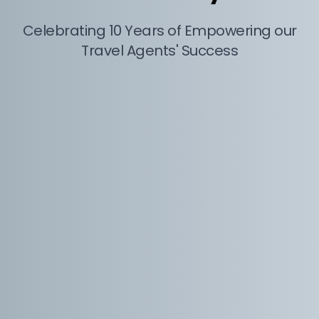
Celebrating 10 Years of Empowering our
Travel Agents' Success