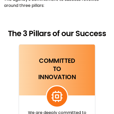
around three pillars:
The 3 Pillars of our Success
COMMITTED
TO
INNOVATION
We are deeply committed to