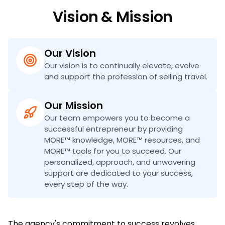
Vision & Mission
Our Vision
Our vision is to continually elevate, evolve
and support the profession of selling travel.
Our Mission
Our team empowers you to become a
successful entrepreneur by providing
MORE™ knowledge, MORE™ resources, and
MORE™ tools for you to succeed. Our
personalized, approach, and unwavering
support are dedicated to your success,
every step of the way.
The agency's commitment to success revolves