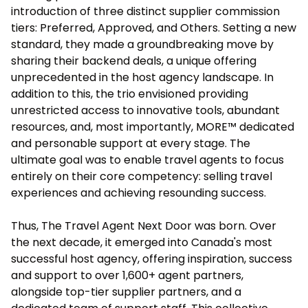
introduction of three distinct supplier commission
tiers: Preferred, Approved, and Others. Setting a new
standard, they made a groundbreaking move by
sharing their backend deals, a unique offering
unprecedented in the host agency landscape. In
addition to this, the trio envisioned providing
unrestricted access to innovative tools, abundant
resources, and, most importantly, MORE™ dedicated
and personable support at every stage. The
ultimate goal was to enable travel agents to focus
entirely on their core competency: selling travel
experiences and achieving resounding success.
Thus, The Travel Agent Next Door was born. Over
the next decade, it emerged into Canada's most
successful host agency, offering inspiration, success
and support to over 1,600+ agent partners,
alongside top-tier supplier partners, and a